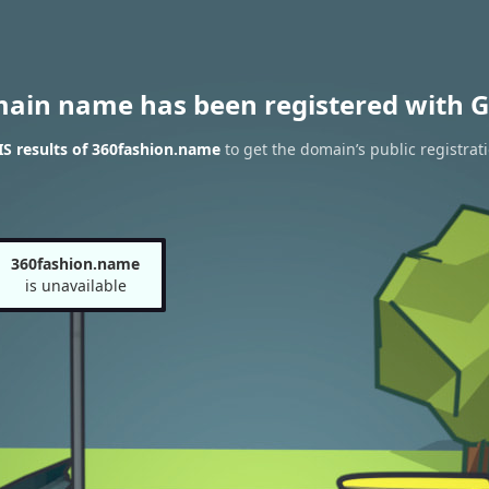
main name has been registered with G
S results of 360fashion.name
to get the domain’s public registrat
360fashion.name
is unavailable