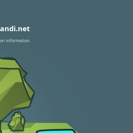
andi.net
ion information.