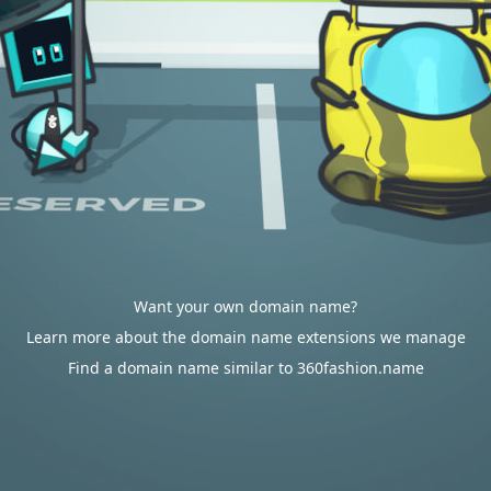
Want your own domain name?
Learn more about the domain name extensions we manage
Find a domain name similar to 360fashion.name