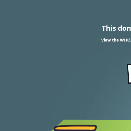
This do
View the WHOI